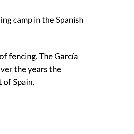
cing camp in the Spanish
 of fencing. The García
ver the years the
 of Spain.