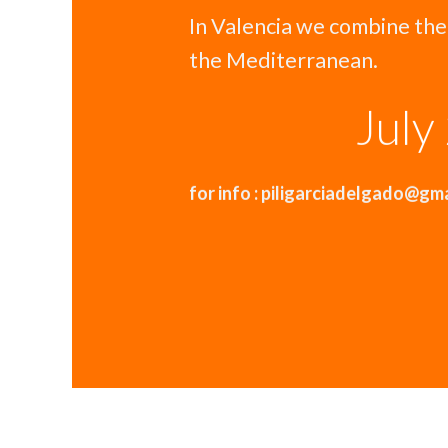
In Valencia we combine the
the Mediterranean.
July
for info : piligarciadelgado@gm