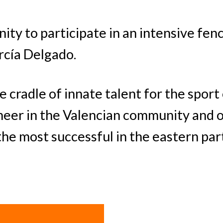
ity to participate in an intensive fen
rcía Delgado.
e cradle of innate talent for the sport
neer in the Valencian community and o
e most successful in the eastern part