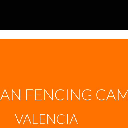
AN FENCING CA
VALENCIA