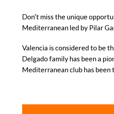
Don’t miss the unique opportun
Mediterranean led by Pilar Ga
Valencia is considered to be th
Delgado family has been a pio
Mediterranean club has been th