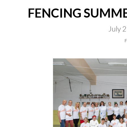
FENCING SUMME
July 
F