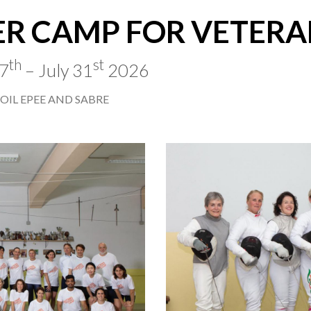
R CAMP FOR VETERA
th
st
27
– July 31
2026
OIL EPEE AND SABRE