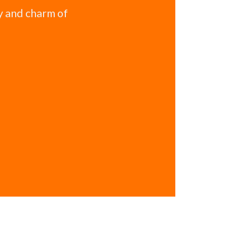
y and charm of