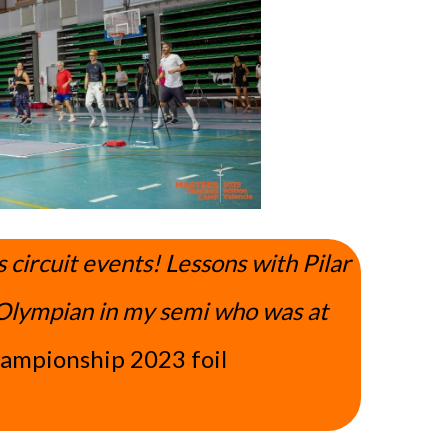
ircuit events! Lessons with Pilar
Olympian in my semi who was at
hampionship 2023 foil