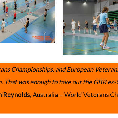
ans Championships, and European Veterans c
. That was enough to take out the GBR ex-
 Reynolds
, Australia – World Veterans C