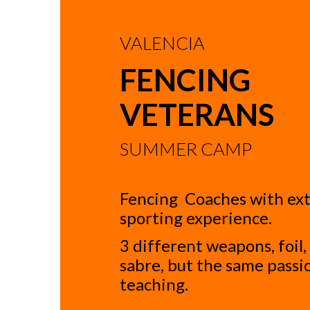
VALENCIA
FENCING
VETERANS
SUMMER CAMP
Fencing Coaches with ex
sporting experience.
3 different weapons, foil
sabre, but the same passi
teaching.