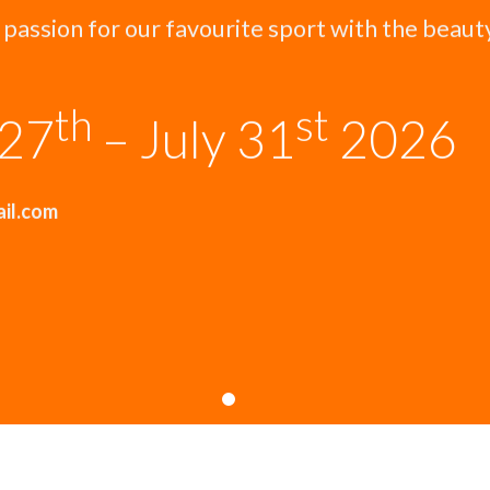
 passion for our favourite sport with the beaut
th
st
 27
– July 31
2026
ail.com