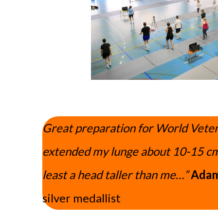
Great preparation for World Veter
extended my lunge about 10-15 cm
least a head taller than me…”
Adam
silver medallist