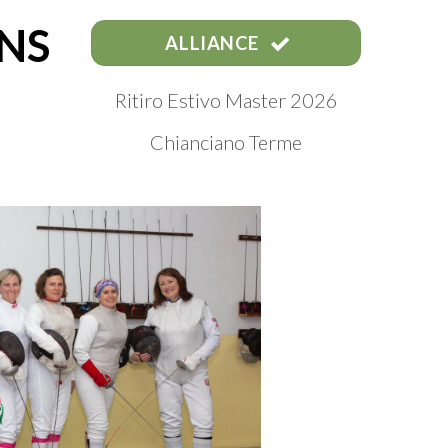
NS
ALLIANCE
Ritiro Estivo Master 2026
Chianciano Terme