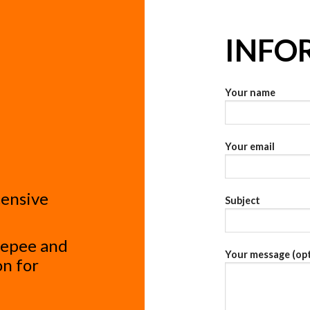
INFO
Your name
Your email
tensive
Subject
, epee and
Your message (opt
on for