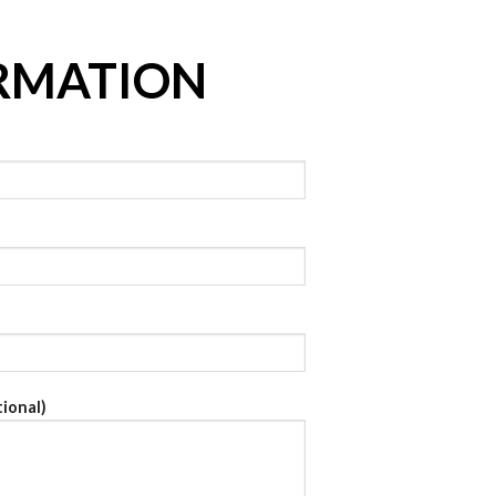
RMATION
ional)