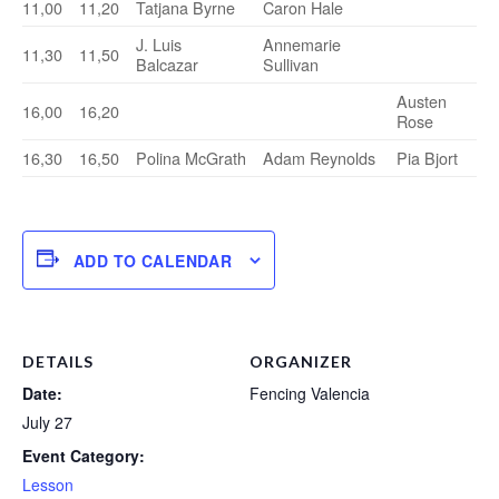
11,00
11,20
Tatjana Byrne
Caron Hale
J. Luis
Annemarie
11,30
11,50
Balcazar
Sullivan
Austen
16,00
16,20
Rose
16,30
16,50
Polina McGrath
Adam Reynolds
Pia Bjort
ADD TO CALENDAR
DETAILS
ORGANIZER
Date:
Fencing Valencia
July 27
Event Category:
Lesson