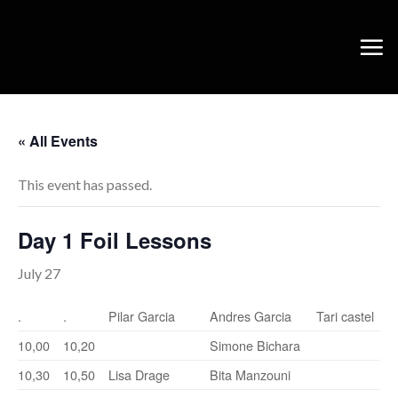
Skip
to
content
« All Events
This event has passed.
Day 1 Foil Lessons
July 27
.
.
Pilar Garcia
Andres Garcia
Tari castel
10,00
10,20
Simone Bichara
10,30
10,50
Lisa Drage
Bita Manzouni