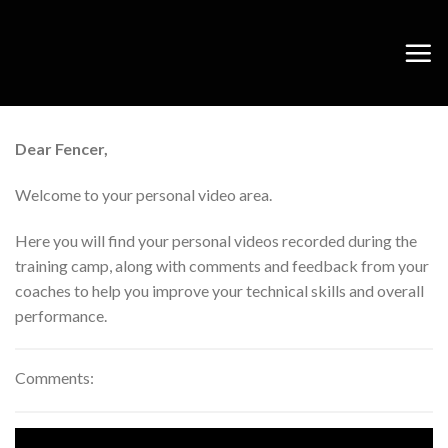
Skip
to
content
Dear Fencer,
Welcome to your personal video area.
Here you will find your personal videos recorded during the
training camp, along with comments and feedback from your
coaches to help you improve your technical skills and overall
performance.
Comments: