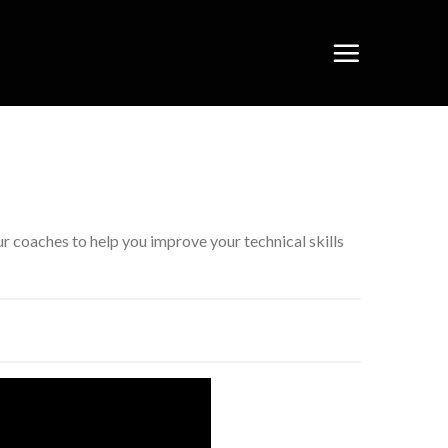
 coaches to help you improve your technical skills