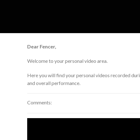
Skip
to
content
Dear Fencer,
Welcome to your personal video area.
Here you will find your personal videos recorded dur
and overall performance.
Comments: