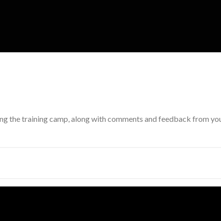
ing the training camp, along with comments and feedback from your