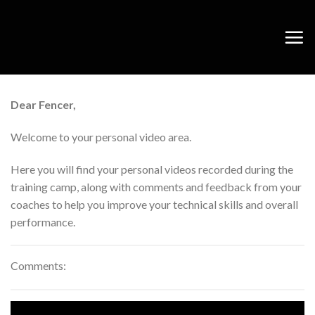
Skip
to
content
Dear Fencer,
Welcome to your personal video area.
Here you will find your personal videos recorded during the
training camp, along with comments and feedback from your
coaches to help you improve your technical skills and overall
performance.
Comments: