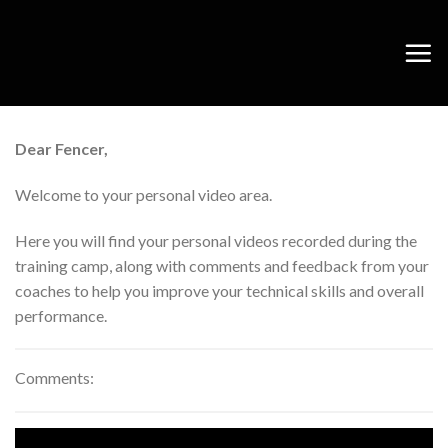
Skip
to
content
Dear Fencer,
Welcome to your personal video area.
Here you will find your personal videos recorded during the
training camp, along with comments and feedback from your
coaches to help you improve your technical skills and overall
performance.
Comments: