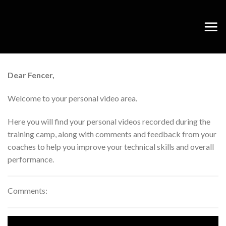
Skip
to
content
Dear Fencer,
Welcome to your personal video area.
Here you will find your personal videos recorded during the
training camp, along with comments and feedback from your
coaches to help you improve your technical skills and overall
performance.
Comments: