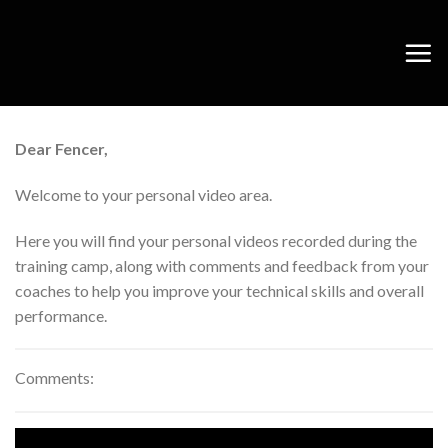
Skip
to
content
Dear Fencer,
Welcome to your personal video area.
Here you will find your personal videos recorded during the
training camp, along with comments and feedback from your
coaches to help you improve your technical skills and overall
performance.
Comments: