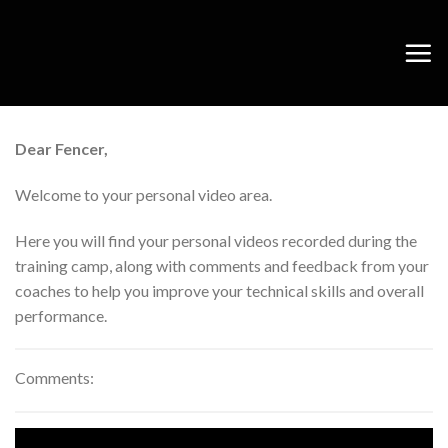
Skip
to
content
Dear Fencer,
Welcome to your personal video area.
Here you will find your personal videos recorded during the
training camp, along with comments and feedback from your
coaches to help you improve your technical skills and overall
performance.
Comments: