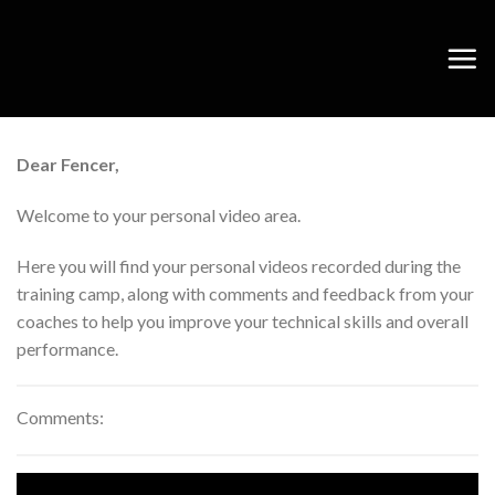
Skip
to
content
Dear Fencer,
Welcome to your personal video area.
Here you will find your personal videos recorded during the
training camp, along with comments and feedback from your
coaches to help you improve your technical skills and overall
performance.
Comments: