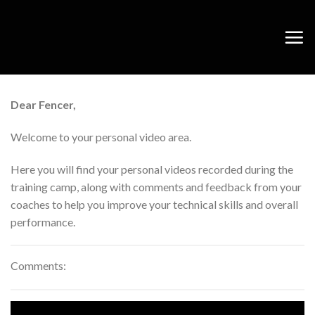
Skip
to
content
Dear Fencer,
Welcome to your personal video area.
Here you will find your personal videos recorded during the
training camp, along with comments and feedback from your
coaches to help you improve your technical skills and overall
performance.
Comments: