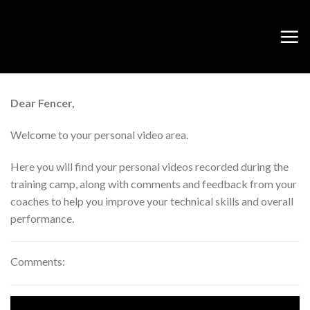
Skip
to
content
Dear Fencer,
Welcome to your personal video area.
Here you will find your personal videos recorded during the
training camp, along with comments and feedback from your
coaches to help you improve your technical skills and overall
performance.
Comments: