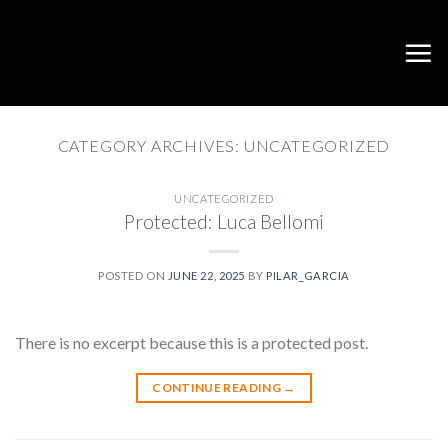
Skip
to
content
CATEGORY ARCHIVES:
UNCATEGORIZED
UNCATEGORIZED
Protected: Luca Bellomi
POSTED ON
JUNE 22, 2025
BY
PILAR_GARCIA
There is no excerpt because this is a protected post.
CONTINUE READING
→