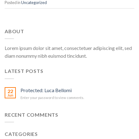
Posted in
Uncategorized
ABOUT
Lorem ipsum dolor sit amet, consectetuer adipiscing elit, sed
diam nonummy nibh euismod tincidunt.
LATEST POSTS
Protected: Luca Bellomi
22
Jun
Enter your password to view comments.
RECENT COMMENTS
CATEGORIES